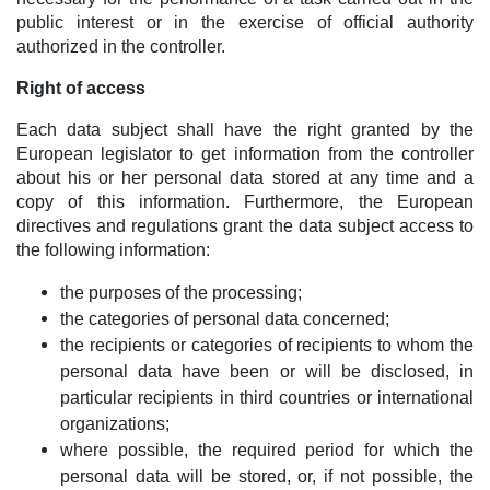
public interest or in the exercise of official authority
authorized in the controller.
Right of access
Each data subject shall have the right granted by the
European legislator to get information from the controller
about his or her personal data stored at any time and a
copy of this information. Furthermore, the European
directives and regulations grant the data subject access to
the following information:
the purposes of the processing;
the categories of personal data concerned;
the recipients or categories of recipients to whom the
personal data have been or will be disclosed, in
particular recipients in third countries or international
organizations;
where possible, the required period for which the
personal data will be stored, or, if not possible, the