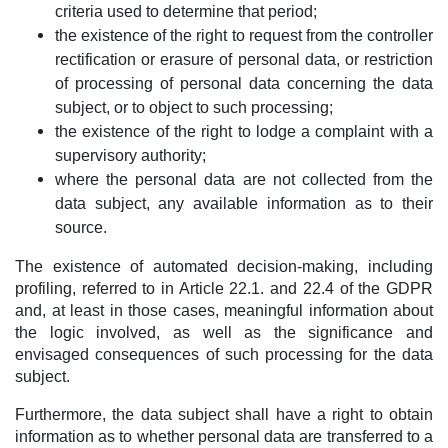
criteria used to determine that period;
the existence of the right to request from the controller
rectification or erasure of personal data, or restriction
of processing of personal data concerning the data
subject, or to object to such processing;
the existence of the right to lodge a complaint with a
supervisory authority;
where the personal data are not collected from the
data subject, any available information as to their
source.
The existence of automated decision-making, including
profiling, referred to in Article 22.1. and 22.4 of the GDPR
and, at least in those cases, meaningful information about
the logic involved, as well as the significance and
envisaged consequences of such processing for the data
subject.
Furthermore, the data subject shall have a right to obtain
information as to whether personal data are transferred to a