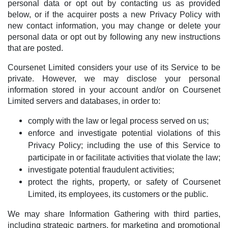
personal data or opt out by contacting us as provided
below, or if the acquirer posts a new Privacy Policy with
new contact information, you may change or delete your
personal data or opt out by following any new instructions
that are posted.
Coursenet Limited considers your use of its Service to be
private. However, we may disclose your personal
information stored in your account and/or on Coursenet
Limited servers and databases, in order to:
comply with the law or legal process served on us;
enforce and investigate potential violations of this
Privacy Policy; including the use of this Service to
participate in or facilitate activities that violate the law;
investigate potential fraudulent activities;
protect the rights, property, or safety of Coursenet
Limited, its employees, its customers or the public.
We may share Information Gathering with third parties,
including strategic partners, for marketing and promotional