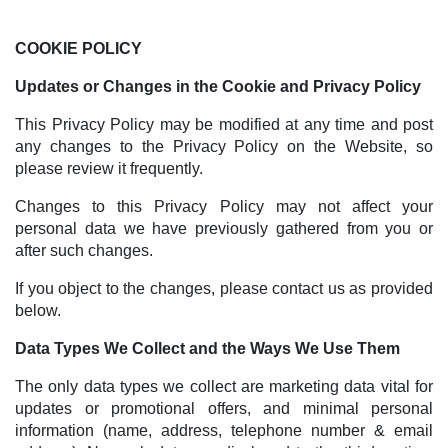
COOKIE POLICY
Updates or Changes in the Cookie and Privacy Policy
This Privacy Policy may be modified at any time and post
any changes to the Privacy Policy on the Website, so
please review it frequently.
Changes to this Privacy Policy may not affect your
personal data we have previously gathered from you or
after such changes.
If you object to the changes, please contact us as provided
below.
Data Types We Collect and the Ways We Use Them
The only data types we collect are marketing data vital for
updates or promotional offers, and minimal personal
information (name, address, telephone number & email