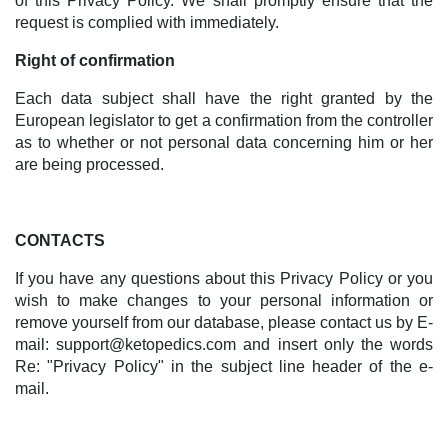
of this Privacy Policy. We shall promptly ensure that the
request is complied with immediately.
Right of confirmation
Each data subject shall have the right granted by the
European legislator to get a confirmation from the controller
as to whether or not personal data concerning him or her
are being processed.
CONTACTS
If you have any questions about this Privacy Policy or you
wish to make changes to your personal information or
remove yourself from our database, please contact us by E-
mail:
support@ketopedics.com
and insert only the words
Re: "Privacy Policy" in the subject line header of the e-
mail.