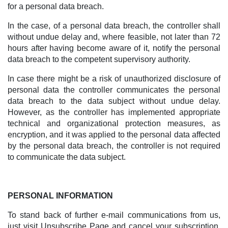
for a personal data breach.
In the case, of a personal data breach, the controller shall
without undue delay and, where feasible, not later than 72
hours after having become aware of it, notify the personal
data breach to the competent supervisory authority.
In case there might be a risk of unauthorized disclosure of
personal data the controller communicates the personal
data breach to the data subject without undue delay.
However, as the controller has implemented appropriate
technical and organizational protection measures, as
encryption, and it was applied to the personal data affected
by the personal data breach, the controller is not required
to communicate the data subject.
PERSONAL INFORMATION
To stand back of further e-mail communications from us,
just visit Unsubscribe Page and cancel your subscription,