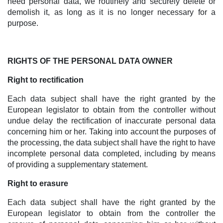
need personal data, we routinely and securely delete or
demolish it, as long as it is no longer necessary for a
purpose.
RIGHTS OF THE PERSONAL DATA OWNER
Right to rectification
Each data subject shall have the right granted by the
European legislator to obtain from the controller without
undue delay the rectification of inaccurate personal data
concerning him or her. Taking into account the purposes of
the processing, the data subject shall have the right to have
incomplete personal data completed, including by means
of providing a supplementary statement.
Right to erasure
Each data subject shall have the right granted by the
European legislator to obtain from the controller the