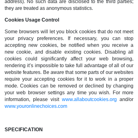
address). No such data are disclosed to the third parties;
they are treated as anonymous statistics.
Cookies Usage Control
Some browsers will let you block cookies that do not meet
your privacy preferences. If necessary, you can stop
accepting new cookies, be notified when you receive a
new cookie, and disable existing cookies. Disabling all
cookies could significantly affect your web browsing,
rendering it’s impossible to take full advantage of all of our
website features. Be aware that some parts of our websites
require your accepting cookies for it to work in a proper
mode. Cookies can be removed or declined by changing
your web browser settings any time you wish. For more
information, please visit
www.allaboutcookies.org
and/or
www.youronlinechoices.com
SPECIFICATION