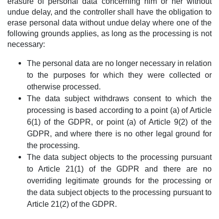
erasure of personal data concerning him or her without
undue delay, and the controller shall have the obligation to
erase personal data without undue delay where one of the
following grounds applies, as long as the processing is not
necessary:
The personal data are no longer necessary in relation
to the purposes for which they were collected or
otherwise processed.
The data subject withdraws consent to which the
processing is based according to a point (a) of Article
6(1) of the GDPR, or point (a) of Article 9(2) of the
GDPR, and where there is no other legal ground for
the processing.
The data subject objects to the processing pursuant
to Article 21(1) of the GDPR and there are no
overriding legitimate grounds for the processing or
the data subject objects to the processing pursuant to
Article 21(2) of the GDPR.