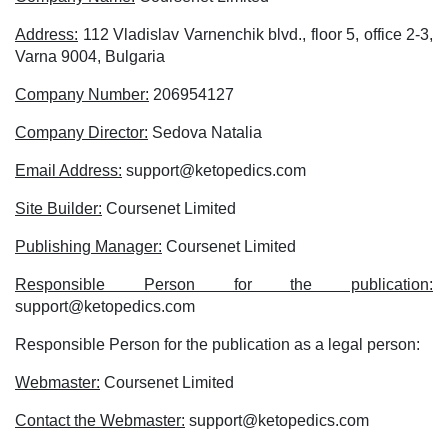
Address:
112 Vladislav Varnenchik blvd., floor 5, office 2-3,
Varna 9004, Bulgaria
Company Number:
206954127
Company Director:
Sedova Natalia
Email Address:
support@ketopedics.com
Site Builder:
Coursenet Limited
Publishing Manager:
Coursenet Limited
Responsible Person for the publication:
support@ketopedics.com
Responsible Person for the publication as a legal person:
Webmaster:
Coursenet Limited
Contact the Webmaster:
support@ketopedics.com