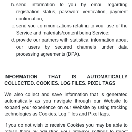
send information to you by email regarding
registration status, password verification, payment
confirmation;
send you communications relating to your use of the
Service and materials/content being Service;
provide our partners with statistical information about
our users by secured channels under data
processing agreements (DPA).
INFORMATION THAT IS AUTOMATICALLY
COLLECTED. COOKIES. LOG FILES. PIXEL TAGS
We also collect and save information that is generated
automatically as you navigate through our Website to
expand your experience on our Website by using tracking
technologies as Cookies, Log Files and Pixel tags.
If you do not wish to receive Cookies you may be able to
refuse them by adjusting your browser settings to reject