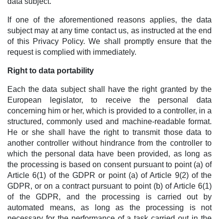
data subject.
If one of the aforementioned reasons applies, the data
subject may at any time contact us, as instructed at the end
of this Privacy Policy. We shall promptly ensure that the
request is complied with immediately.
Right to data portability
Each the data subject shall have the right granted by the
European legislator, to receive the personal data
concerning him or her, which is provided to a controller, in a
structured, commonly used and machine-readable format.
He or she shall have the right to transmit those data to
another controller without hindrance from the controller to
which the personal data have been provided, as long as
the processing is based on consent pursuant to point (a) of
Article 6(1) of the GDPR or point (a) of Article 9(2) of the
GDPR, or on a contract pursuant to point (b) of Article 6(1)
of the GDPR, and the processing is carried out by
automated means, as long as the processing is not
necessary for the performance of a task carried out in the