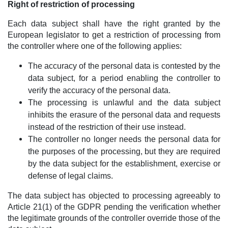
Right of restriction of processing
Each data subject shall have the right granted by the
European legislator to get a restriction of processing from
the controller where one of the following applies:
The accuracy of the personal data is contested by the
data subject, for a period enabling the controller to
verify the accuracy of the personal data.
The processing is unlawful and the data subject
inhibits the erasure of the personal data and requests
instead of the restriction of their use instead.
The controller no longer needs the personal data for
the purposes of the processing, but they are required
by the data subject for the establishment, exercise or
defense of legal claims.
The data subject has objected to processing agreeably to
Article 21(1) of the GDPR pending the verification whether
the legitimate grounds of the controller override those of the