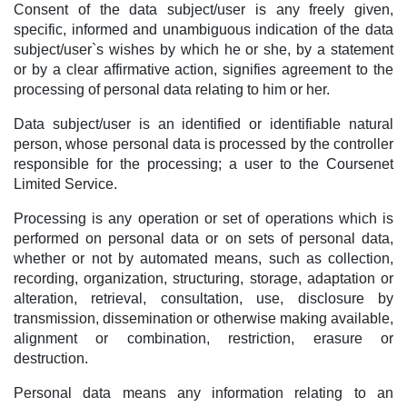
Consent of the data subject/user is any freely given,
specific, informed and unambiguous indication of the data
subject/user`s wishes by which he or she, by a statement
or by a clear affirmative action, signifies agreement to the
processing of personal data relating to him or her.
Data subject/user is an identified or identifiable natural
person, whose personal data is processed by the controller
responsible for the processing; a user to the Coursenet
Limited Service.
Processing is any operation or set of operations which is
performed on personal data or on sets of personal data,
whether or not by automated means, such as collection,
recording, organization, structuring, storage, adaptation or
alteration, retrieval, consultation, use, disclosure by
transmission, dissemination or otherwise making available,
alignment or combination, restriction, erasure or
destruction.
Personal data means any information relating to an