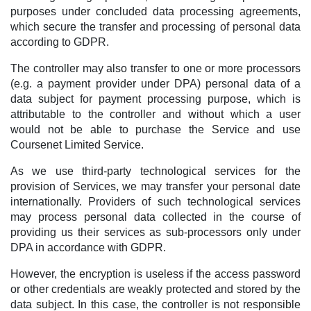
purposes under concluded data processing agreements,
which secure the transfer and processing of personal data
according to GDPR.
The controller may also transfer to one or more processors
(e.g. a payment provider under DPA) personal data of a
data subject for payment processing purpose, which is
attributable to the controller and without which a user
would not be able to purchase the Service and use
Coursenet Limited Service.
As we use third-party technological services for the
provision of Services, we may transfer your personal date
internationally. Providers of such technological services
may process personal data collected in the course of
providing us their services as sub-processors only under
DPA in accordance with GDPR.
However, the encryption is useless if the access password
or other credentials are weakly protected and stored by the
data subject. In this case, the controller is not responsible