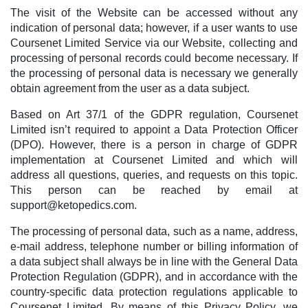
The visit of the Website can be accessed without any
indication of personal data; however, if a user wants to use
Coursenet Limited Service via our Website, collecting and
processing of personal records could become necessary. If
the processing of personal data is necessary we generally
obtain agreement from the user as a data subject.
Based on Art 37/1 of the GDPR regulation, Coursenet
Limited isn’t required to appoint a Data Protection Officer
(DPO). However, there is a person in charge of GDPR
implementation at Coursenet Limited and which will
address all questions, queries, and requests on this topic.
This person can be reached by email at
support@ketopedics.com
.
The processing of personal data, such as a name, address,
e-mail address, telephone number or billing information of
a data subject shall always be in line with the General Data
Protection Regulation (GDPR), and in accordance with the
country-specific data protection regulations applicable to
Coursenet Limited. By means of this Privacy Policy, we