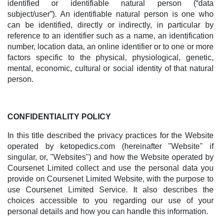
identified or identifiable natural person (“data
subject/user”). An identifiable natural person is one who
can be identified, directly or indirectly, in particular by
reference to an identifier such as a name, an identification
number, location data, an online identifier or to one or more
factors specific to the physical, physiological, genetic,
mental, economic, cultural or social identity of that natural
person.
CONFIDENTIALITY POLICY
In this title described the privacy practices for the Website
operated by ketopedics.com (hereinafter "Website" if
singular, or, "Websites") and how the Website operated by
Coursenet Limited collect and use the personal data you
provide on Coursenet Limited Website, with the purpose to
use Coursenet Limited Service. It also describes the
choices accessible to you regarding our use of your
personal details and how you can handle this information.