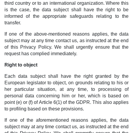
third country or to an international organization. Where this
is the case, the data subject shall have the right to be
informed of the appropriate safeguards relating to the
transfer.
If one of the above-mentioned reasons applies, the data
subject may at any time contact us, as instructed at the end
of this Privacy Policy. We shall urgently ensure that the
request has complied immediately.
Right to object
Each data subject shall have the right granted by the
European legislator to object, on grounds relating to his or
her particular situation, at any time, to processing of
personal data concerning him or her, which is based on
point (e) or (f) of Article 6(1) of the GDPR. This also applies
to profiling based on these provisions.
If one of the aforementioned reasons applies, the data
subject may at any time contact us, as instructed at the end