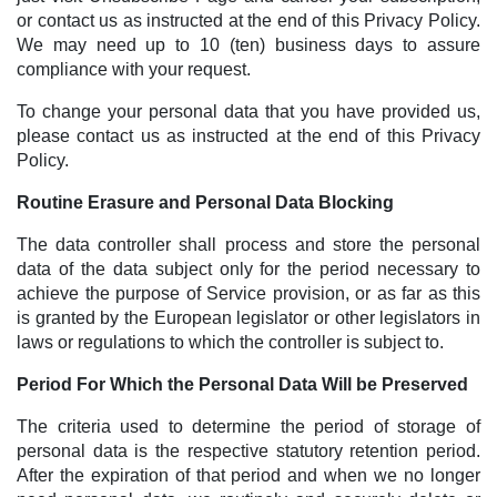
or contact us as instructed at the end of this Privacy Policy.
We may need up to 10 (ten) business days to assure
compliance with your request.
To change your personal data that you have provided us,
please contact us as instructed at the end of this Privacy
Policy.
Routine Erasure and Personal Data Blocking
The data controller shall process and store the personal
data of the data subject only for the period necessary to
achieve the purpose of Service provision, or as far as this
is granted by the European legislator or other legislators in
laws or regulations to which the controller is subject to.
Period For Which the Personal Data Will be Preserved
The criteria used to determine the period of storage of
personal data is the respective statutory retention period.
After the expiration of that period and when we no longer