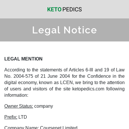
Legal Notice
LEGAL MENTION
According to the statements of Articles 6-III and 19 of Law
No. 2004-575 of 21 June 2004 for the Confidence in the
digital economy, known as LCEN, we bring to the attention
of users and visitors of the site ketopedics.com following
information:
Owner Status:
company
Prefix:
LTD
Company Name:
Coursenet Limited