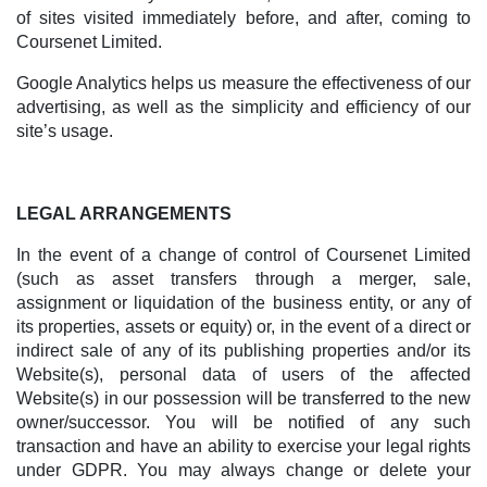
of sites visited immediately before, and after, coming to
Coursenet Limited.
Google Analytics helps us measure the effectiveness of our
advertising, as well as the simplicity and efficiency of our
site’s usage.
LEGAL ARRANGEMENTS
In the event of a change of control of Coursenet Limited
(such as asset transfers through a merger, sale,
assignment or liquidation of the business entity, or any of
its properties, assets or equity) or, in the event of a direct or
indirect sale of any of its publishing properties and/or its
Website(s), personal data of users of the affected
Website(s) in our possession will be transferred to the new
owner/successor. You will be notified of any such
transaction and have an ability to exercise your legal rights
under GDPR. You may always change or delete your