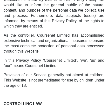
would like to inform the general public of the nature,
content, and purpose of the personal data we collect, use
and process. Furthermore, data subjects (users) are
informed, by means of this Privacy Policy, of the rights to
which they are entitled.
As the controller, Coursenet Limited has accomplished
extensive technical and organizational measures to ensure
the most complete protection of personal data processed
through this Website.
In this Privacy Policy “Coursenet Limited”, “we”, “us” and
“our” means Coursenet Limited.
Provision of our Service generally not aimed at children.
This Website is not premeditated for use by children under
the age of 18.
CONTROLLING LAW