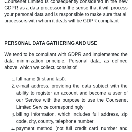
Coursenet Limited is consequently considered in the new
GDPR as a data processor in the sense that it will process
your personal data and is responsible to make sure that all
processors with whom it deals will be GDPR compliant.
PERSONAL DATA GATHERING AND USE
We tend to be compliant with GDPR and implemented the
data minimization principle. Personal data, as defined
above, which we collect, consist of:
full name (first and last);
e-mail address, providing the data subject with the
ability to register an account and become a user of
our Service with the purpose to use the Coursenet
Limited Service correspondingly;
billing information, which includes full address, zip
code, city, country, telephone number;
payment method (not full credit card number and