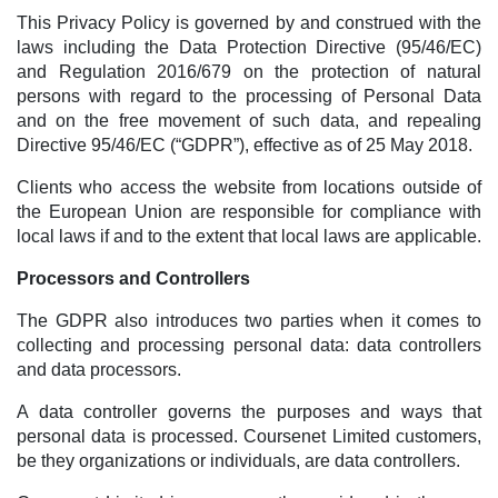
This Privacy Policy is governed by and construed with the
laws including the Data Protection Directive (95/46/EC)
and Regulation 2016/679 on the protection of natural
persons with regard to the processing of Personal Data
and on the free movement of such data, and repealing
Directive 95/46/EC (“GDPR”), effective as of 25 May 2018.
Clients who access the website from locations outside of
the European Union are responsible for compliance with
local laws if and to the extent that local laws are applicable.
Processors and Controllers
The GDPR also introduces two parties when it comes to
collecting and processing personal data: data controllers
and data processors.
A data controller governs the purposes and ways that
personal data is processed. Coursenet Limited customers,
be they organizations or individuals, are data controllers.