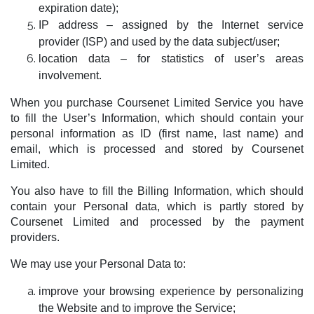
expiration date);
IP address – assigned by the Internet service
provider (ISP) and used by the data subject/user;
location data – for statistics of user’s areas
involvement.
When you purchase Coursenet Limited Service you have
to fill the User’s Information, which should contain your
personal information as ID (first name, last name) and
email, which is processed and stored by Coursenet
Limited.
You also have to fill the Billing Information, which should
contain your Personal data, which is partly stored by
Coursenet Limited and processed by the payment
providers.
We may use your Personal Data to:
improve your browsing experience by personalizing
the Website and to improve the Service;