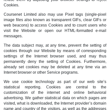
Cookies.
Coursenet Limited also may use Pixel tags (single-pixel
image files also known as transparent GIFs, clear GIFs or
web beacons) to access Cookies and to count users who
visit the Website or open our HTML-formatted e-mail
messages.
The data subject may, at any time, prevent the setting of
cookies through our Website by means of corresponding
settings of the Internet browser used, and may thus
permanently deny the setting of Cookies. Furthermore,
already set cookies may be deleted at any time via an
Internet browser or other Service programs.
We use cookie technology as part of our web site’s
statistical reporting. Cookies are central to the
customization of the internet and online behavioral
advertising. We gather statistical data on which pages are
visited, what is downloaded, the Internet provider’s domain
name and country of the visitors, as well as the addresses